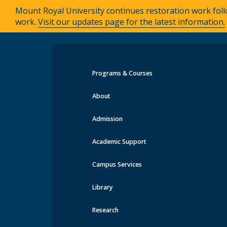
Mount Royal University continues restoration work foll
work.
Visit our updates page for the latest information.
Programs & Courses
Events at MRU
About
Admission
Academic Support
Campus Services
Library
Research