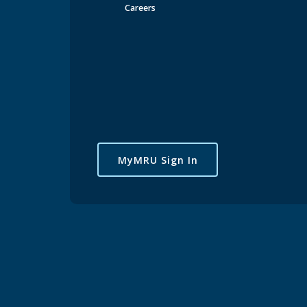
Careers
MyMRU Sign In