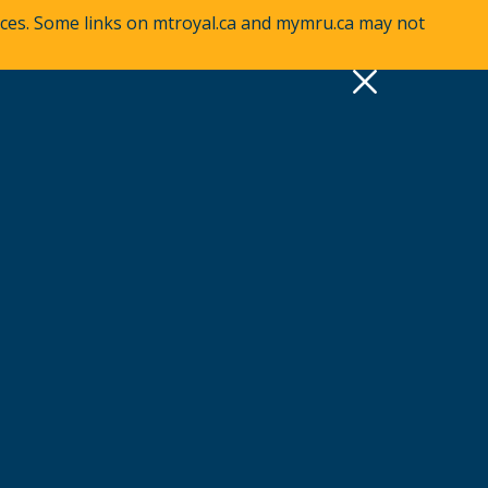
vices. Some links on mtroyal.ca and mymru.ca may not
pply
Quick Links >
A-Z Services
MyMRU
Critical Dates
View all events