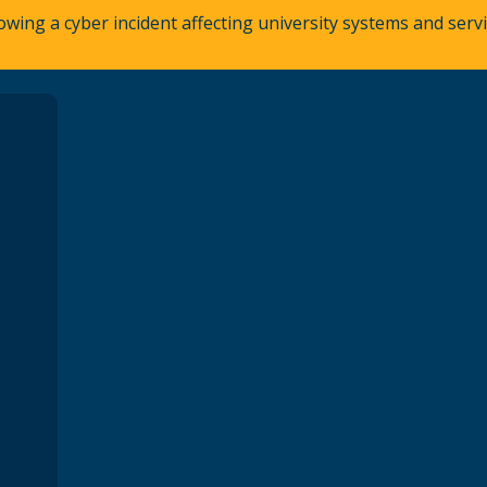
owing a cyber incident affecting university systems and ser
A