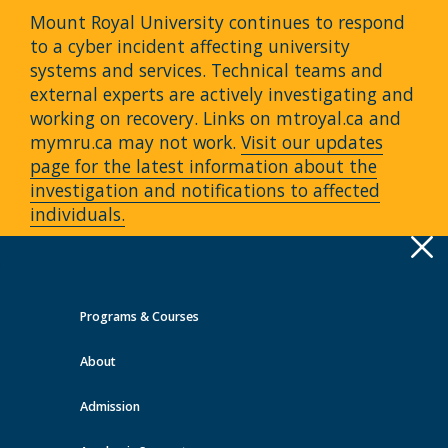
Mount Royal University continues to respond
to a cyber incident affecting university
systems and services. Technical teams and
external experts are actively investigating and
working on recovery. Links on mtroyal.ca and
mymru.ca may not work.
Visit our updates
page for the latest information about the
investigation and notifications to affected
individuals.
Apply
Toggle
navigation
Programs & Courses
Quick Links >
About
A-Z Services
MyMRU
Critical
Dates
Admission
Events at MRU