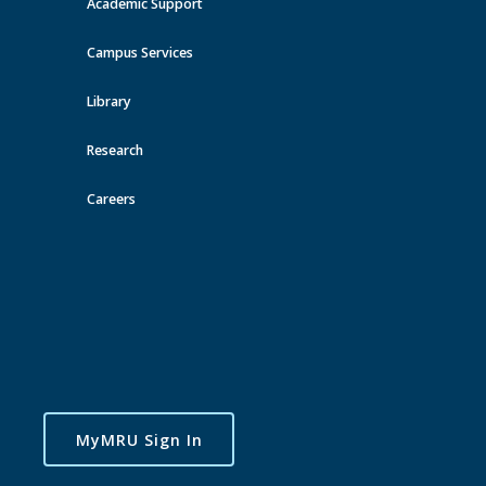
Academic Support
View all events
Campus Services
Library
Research
Careers
MyMRU Sign In