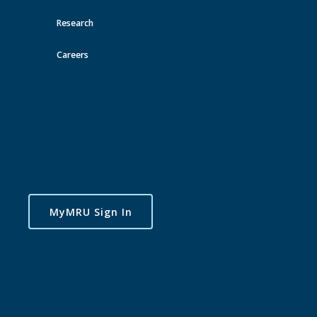
Research
Careers
MyMRU Sign In