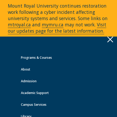
Mount Royal University continues restoration
work following a cyber incident affecting
university systems and services. Some links on
mtroyal.ca
and
mymru.ca
may not work.
Visit
our updates page for the latest information.
Apply
Toggle
navigation
Programs & Courses
Quick Links >
About
A-Z Services
MyMRU
Critical
Dates
Admission
Events at MRU
Academic Support
View all events
Campus Services
Library