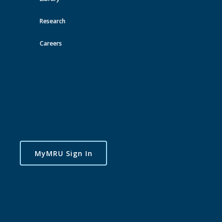
Research
Careers
MyMRU Sign In