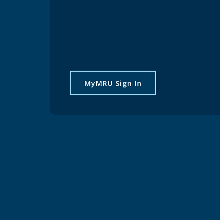
MyMRU Sign In