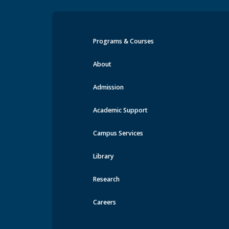
Programs & Courses
Events at MRU
About
Admission
Academic Support
Campus Services
Library
Research
Careers