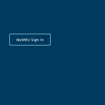
MyMRU Sign In