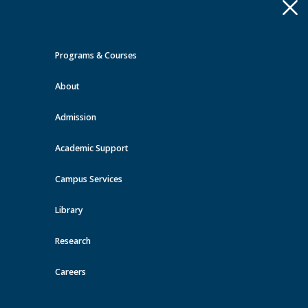
Apply
Toggle
navigation
Programs & Courses
Quick Links >
About
A-Z Services
MyMRU
Critical
Dates
Admission
Events at MRU
Academic Support
View all events
Campus Services
Library
Research
Careers