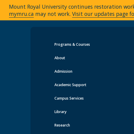
Mount Royal University continues restoration work 
mymru.ca
may not work.
Visit our updates page fo
Programs & Courses
Events at MRU
About
Admission
Academic Support
Campus Services
Library
Research