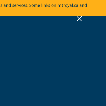
ms and services. Some links on
mtroyal.ca
and
pply
Quick Links >
A-Z Services
MyMRU
Critical Dates
View all events