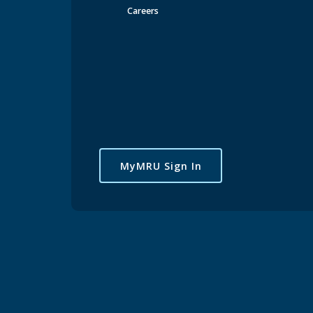
Careers
MyMRU Sign In