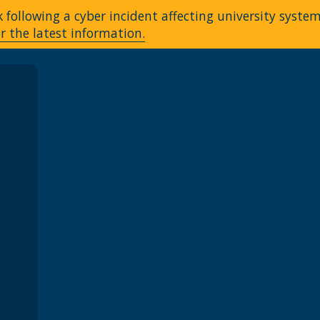
following a cyber incident affecting university syste
r the latest information.
A