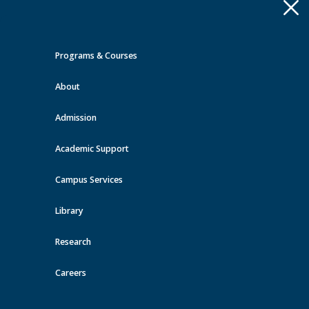
Apply
Toggle
navigation
Programs & Courses
Quick Links >
About
A-Z Services
MyMRU
Critical
Dates
Admission
Events at MRU
Academic Support
View all events
Campus Services
Library
Research
Careers