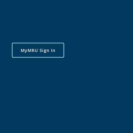
MyMRU Sign In