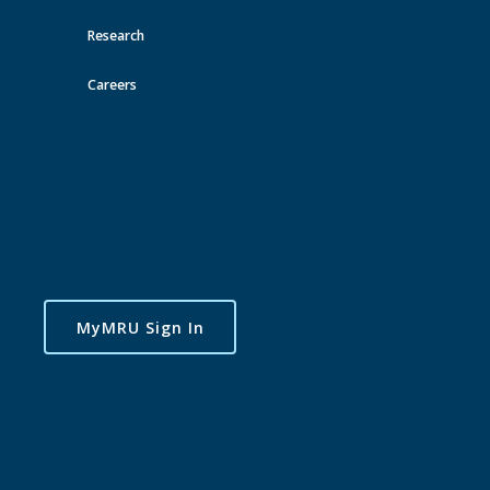
Research
Careers
MyMRU Sign In