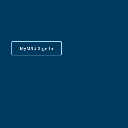
MyMRU Sign In