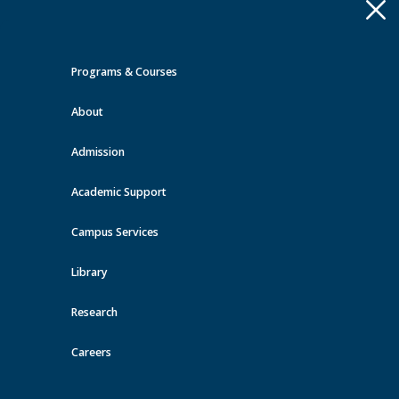
Apply
Toggle
navigation
Programs & Courses
Quick Links >
About
A-Z Services
MyMRU
Critical
Dates
Admission
Events at MRU
Academic Support
View all events
Campus Services
Library
Research
Careers