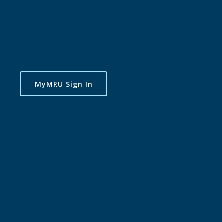
MyMRU Sign In