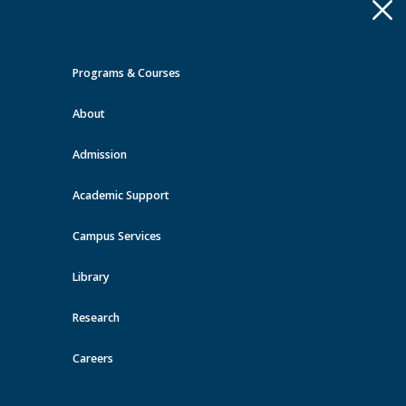
Apply
Toggle
navigation
Programs & Courses
Quick Links >
About
A-Z Services
MyMRU
Critical
Dates
Admission
Events at MRU
Academic Support
View all events
Campus Services
Library
Research
Careers