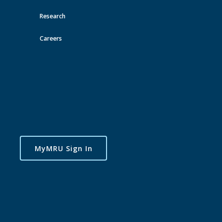
Research
Careers
MyMRU Sign In