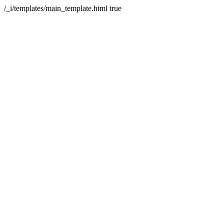
/_i/templates/main_template.html
true