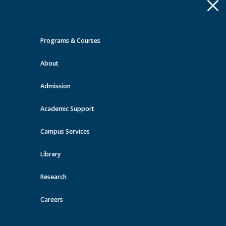
Apply
Toggle
navigation
Programs & Courses
Quick Links >
About
A-Z Services
MyMRU
Critical
Dates
Admission
Events at MRU
Academic Support
View all events
Campus Services
Library
Research
Careers