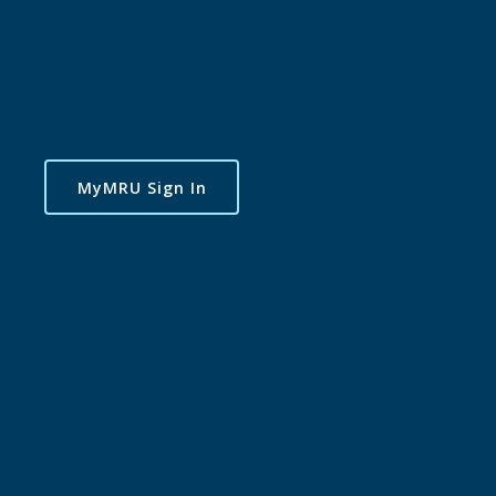
MyMRU Sign In