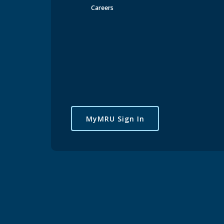
Careers
MyMRU Sign In