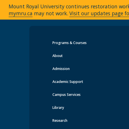
Mount Royal University continues restoration work 
mymru.ca
may not work.
Visit our updates page fo
Programs & Courses
Events at MRU
About
Admission
Academic Support
Campus Services
Library
Research