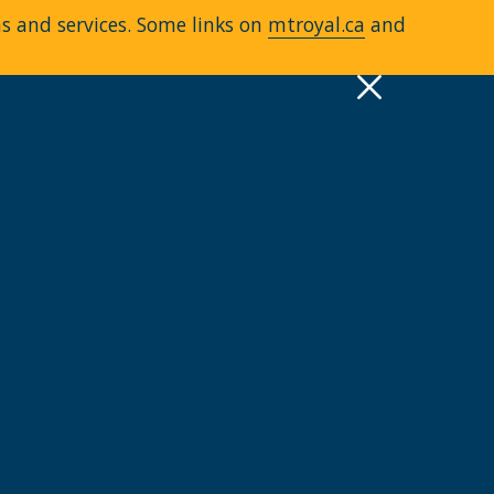
ms and services. Some links on
mtroyal.ca
and
pply
Quick Links >
A-Z Services
MyMRU
Critical Dates
View all events