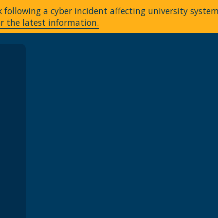
following a cyber incident affecting university syste
r the latest information.
A