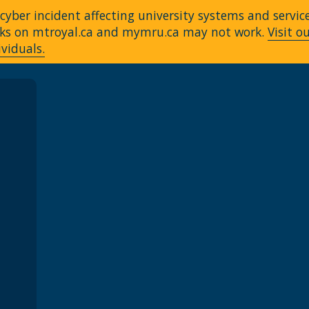
yber incident affecting university systems and servic
Links on mtroyal.ca and mymru.ca may not work.
Visit o
ividuals.
A