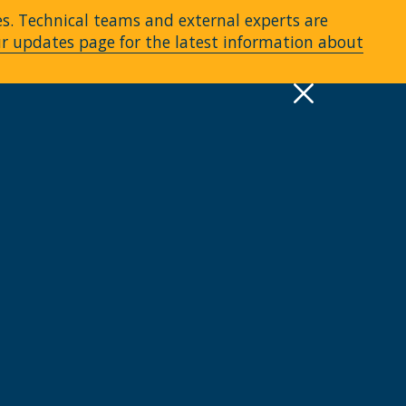
es. Technical teams and external experts are
ur updates page for the latest information about
pply
Quick Links >
A-Z Services
MyMRU
Critical Dates
View all events