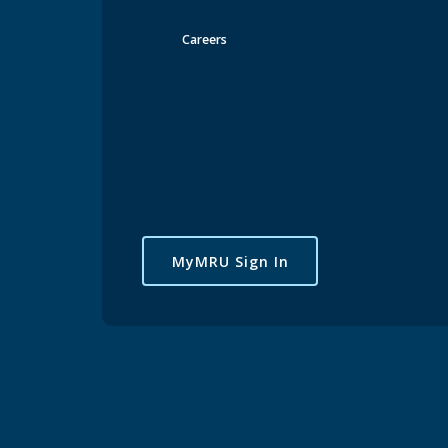
Careers
MyMRU Sign In