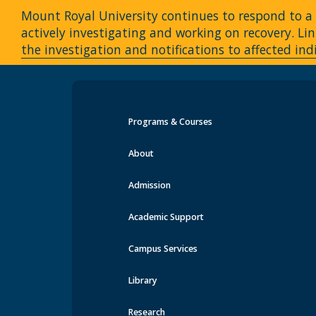
Mount Royal University continues to respond to a c
actively investigating and working on recovery. 
the investigation and notifications to affected ind
Programs & Courses
Events at MRU
About
Admission
Academic Support
Campus Services
Library
Research