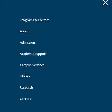
Apply
Toggle
navigation
Programs & Courses
Quick Links >
About
A-Z Services
MyMRU
Critical
Dates
Admission
Events at MRU
Academic Support
View all events
Campus Services
Library
Research
Careers