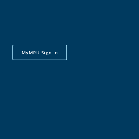
MyMRU Sign In