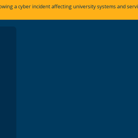
owing a cyber incident affecting university systems and ser
A