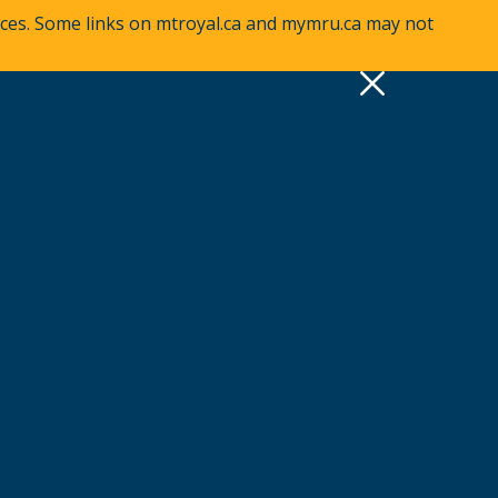
vices. Some links on mtroyal.ca and mymru.ca may not
pply
Quick Links >
A-Z Services
MyMRU
Critical Dates
View all events