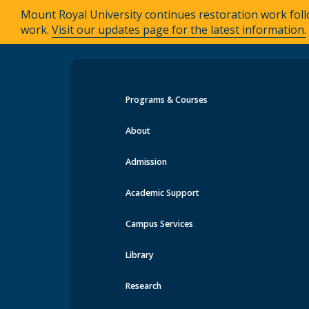
Mount Royal University continues restoration work foll
work.
Visit our updates page for the latest information.
Programs & Courses
Events at MRU
About
Admission
Academic Support
Campus Services
Library
Research