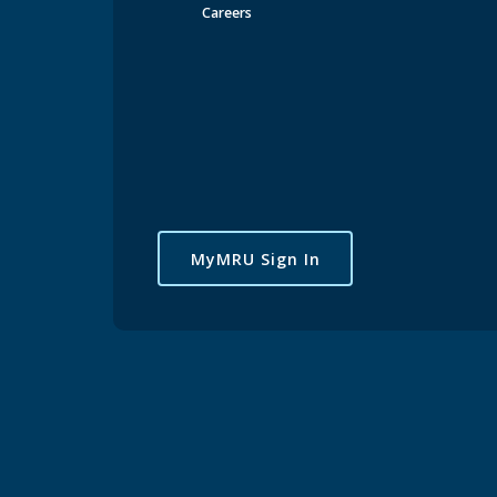
Careers
MyMRU Sign In