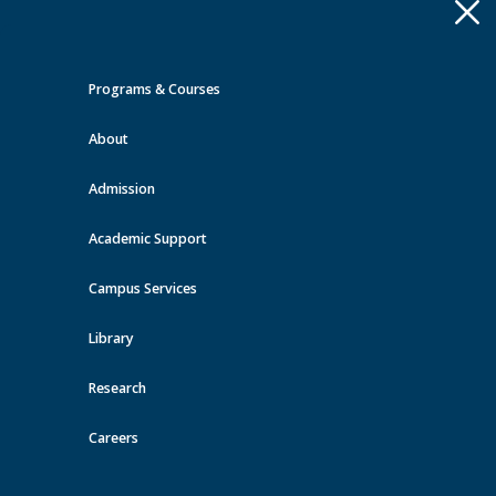
Apply
Toggle
navigation
Programs & Courses
Quick Links >
About
A-Z Services
MyMRU
Critical
Dates
Admission
Continuing Education Events at
MRU
Academic Support
Campus Services
View all events
Library
Research
Careers