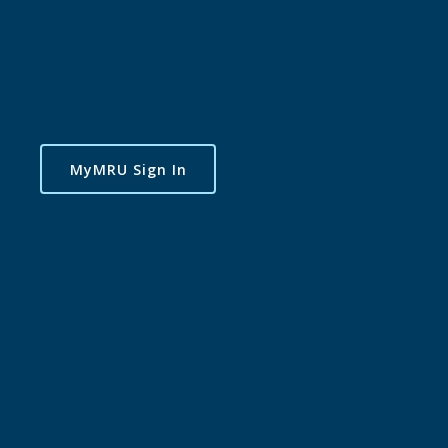
MyMRU Sign In