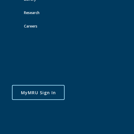
Research
Careers
MyMRU Sign In