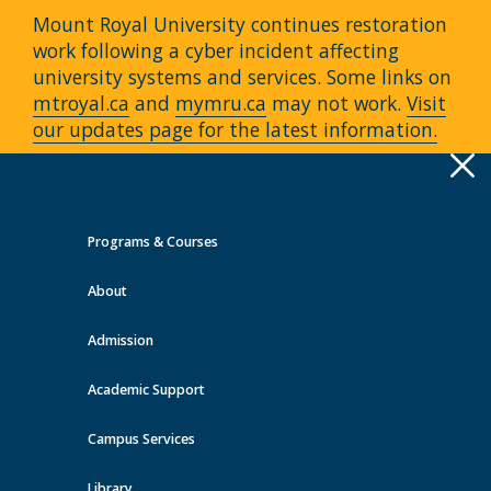
Mount Royal University continues restoration
work following a cyber incident affecting
university systems and services. Some links on
mtroyal.ca
and
mymru.ca
may not work.
Visit
our updates page for the latest information.
Apply
Toggle
navigation
Programs & Courses
Quick Links >
About
A-Z Services
MyMRU
Critical
Dates
Admission
Continuing Education Events at
MRU
Academic Support
Campus Services
View all events
Library