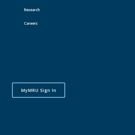
Research
Careers
MyMRU Sign In