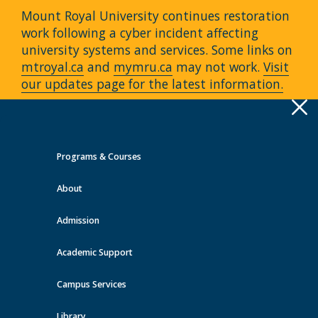
Mount Royal University continues restoration
work following a cyber incident affecting
university systems and services. Some links on
mtroyal.ca
and
mymru.ca
may not work.
Visit
our updates page for the latest information.
Apply
Toggle
navigation
Programs & Courses
Quick Links >
About
A-Z Services
MyMRU
Critical
Dates
Admission
Continuing Education Events at
MRU
Academic Support
Campus Services
View all events
Library