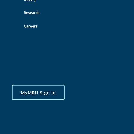
Research
Careers
MyMRU Sign In