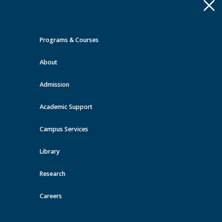
Apply
Toggle
navigation
Programs & Courses
Quick Links >
About
A-Z Services
MyMRU
Critical
Dates
Admission
Orientation & Transition Events
at MRU
Academic Support
Campus Services
View all events
Library
Research
Careers