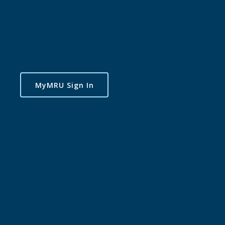
MyMRU Sign In