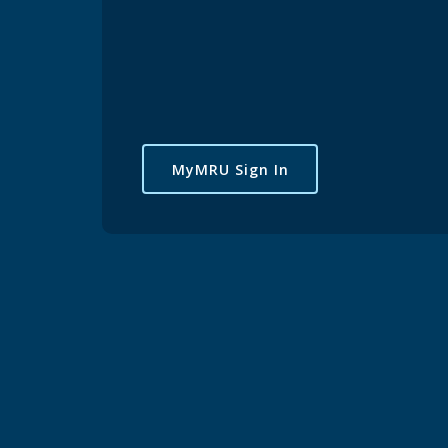
MyMRU Sign In