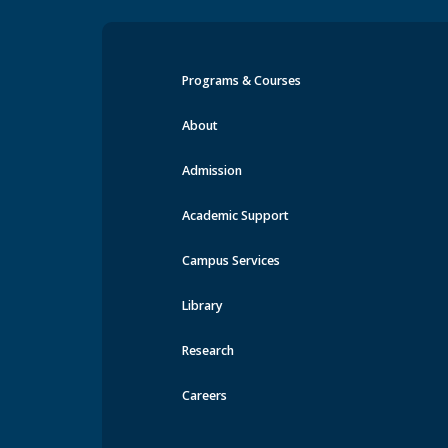
Programs & Courses
Orientation & Transition E
About
Admission
Academic Support
Campus Services
Library
Research
Careers