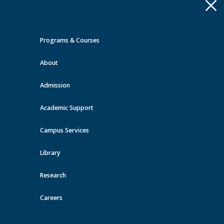
Apply
Toggle
navigation
Programs & Courses
Quick Links >
About
A-Z Services
MyMRU
Critical
Dates
Admission
Office of Indigenization and
Decolonization Events at MRU
Academic Support
Campus Services
View all events
Library
Research
Careers