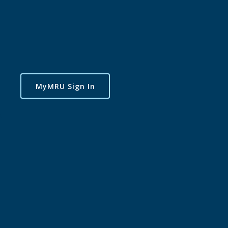
MyMRU Sign In